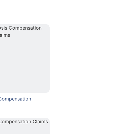
 Compensation