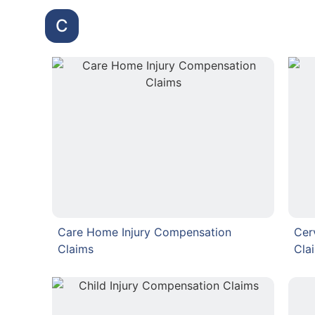
C
Care Home Injury Compensation
Cer
Claims
Cla