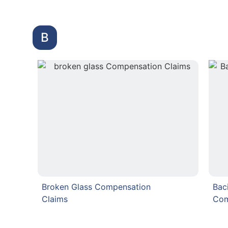
B
Broken Glass Compensation
Bac
Claims
Com