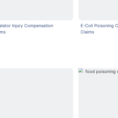
alator Injury Compensation
E-Coli Poisoning 
ims
Claims