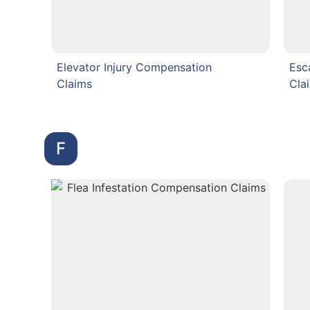
Elevator Injury Compensation
Esc
Claims
Cla
F