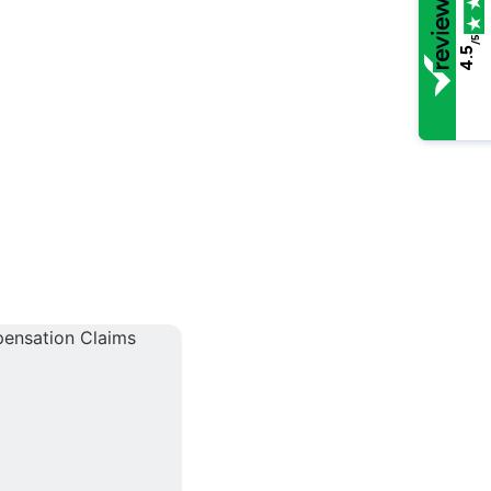
/5
4.5