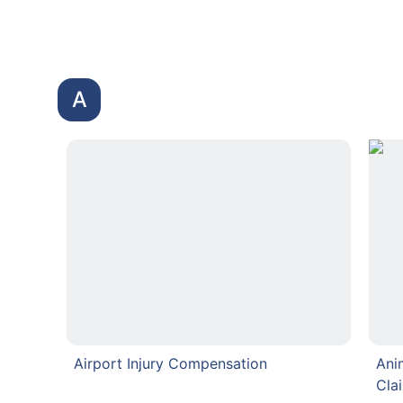
A
Airport Injury Compensation
Ani
Cla