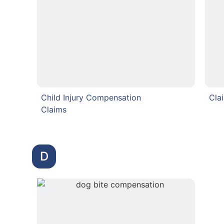
Child Injury Compensation
Cla
Claims
D