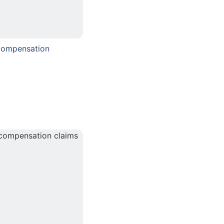
Compensation