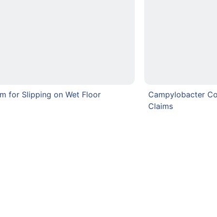
im for Slipping on Wet Floor
Campylobacter C
Claims