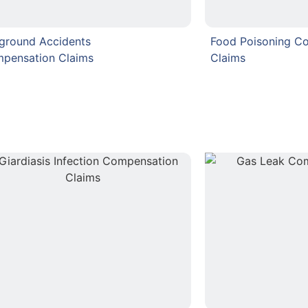
rground Accidents
Food Poisoning C
pensation Claims
Claims