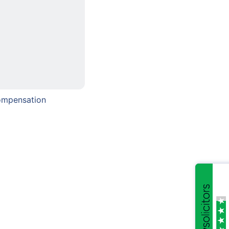
ompensation