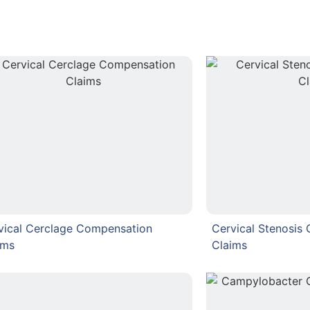
vical Cerclage Compensation
Cervical Stenosis
ims
Claims