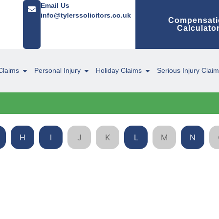
Email Us
info@tylerssolicitors.co.uk
Compensati
Calculato
Claims
Personal Injury
Holiday Claims
Serious Injury Clai
H
I
J
K
L
M
N