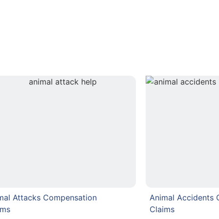
mal Attacks Compensation
Animal Accidents
ims
Claims