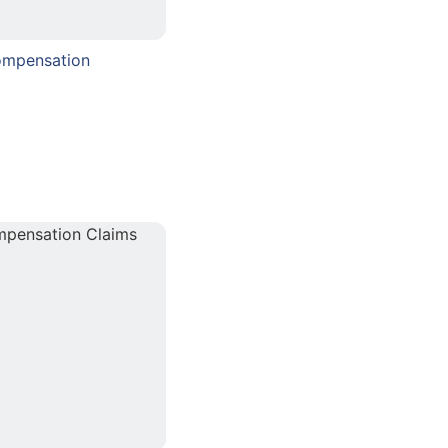
ompensation