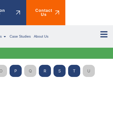
on
Contact
r
Us
ms
Case Studies
About Us
O
P
Q
R
S
T
U
V