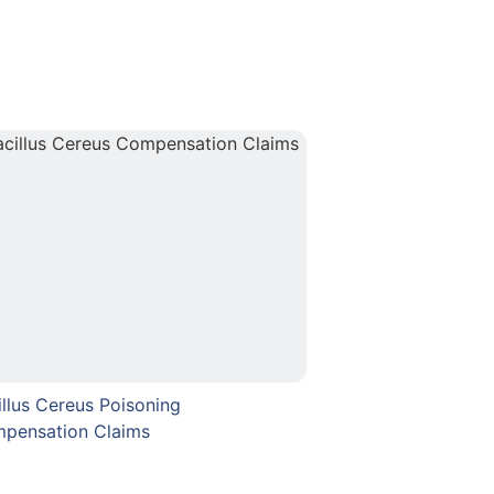
illus Cereus Poisoning
pensation Claims