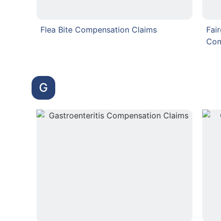
Flea Bite Compensation Claims
Fai
Com
G