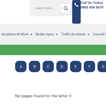
Call Us Today
0800 699 0079
Accidents At Work
Bodily Injury
Traffic Accidents
Council 
A
B
C
D
E
F
G
No pages found for the letter V