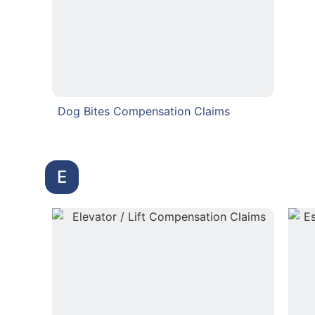
Dog Bites Compensation Claims
E