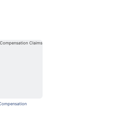
 Compensation