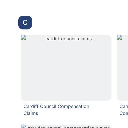
C
Cardiff Council Compensation
Car
Claims
Com