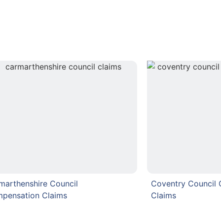
marthenshire Council
Coventry Council
pensation Claims
Claims