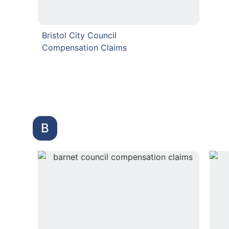
Bristol City Council
Compensation Claims
B