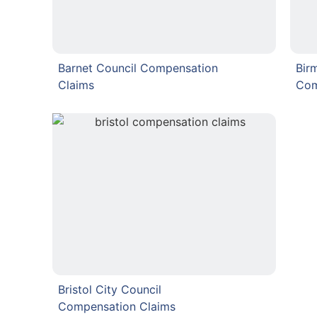
Barnet Council Compensation
Bir
Claims
Com
Bristol City Council
Compensation Claims