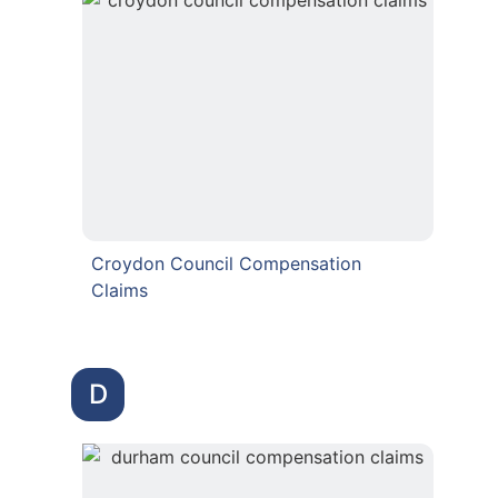
Croydon Council Compensation
Claims
D