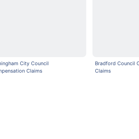
mingham City Council
Bradford Council
pensation Claims
Claims