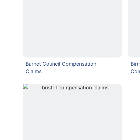
Barnet Council Compensation
Bir
Claims
Com