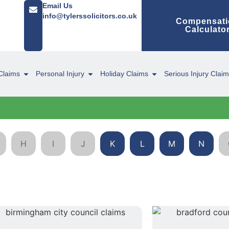
Email Us
info@tylerssolicitors.co.uk
Compensati
Calculato
Claims
Personal Injury
Holiday Claims
Serious Injury Clai
H
I
J
K
L
M
N