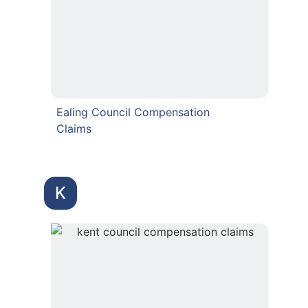
Ealing Council Compensation
Claims
K