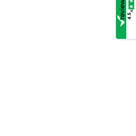
/5
4.5