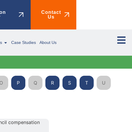
on
Contact
r
Us
ms
Case Studies
About Us
O
P
Q
R
S
T
U
V