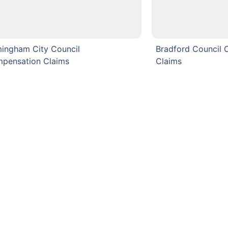
mingham City Council
Bradford Council
pensation Claims
Claims