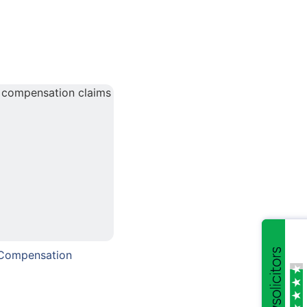
 Compensation