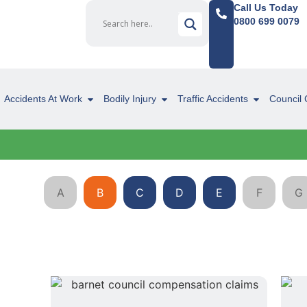
Call Us Today
0800 699 0079
Accidents At Work
Bodily Injury
Traffic Accidents
Council 
A
B
C
D
E
F
G