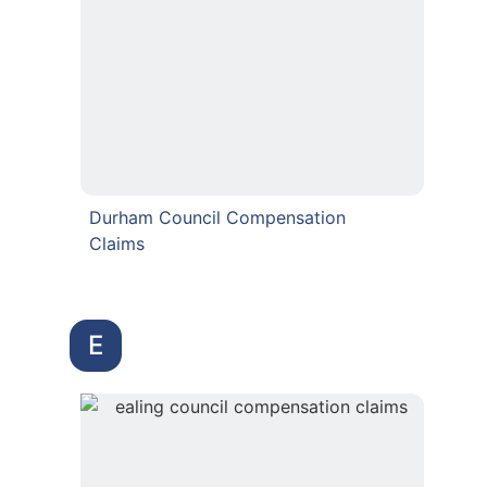
Durham Council Compensation
Claims
E