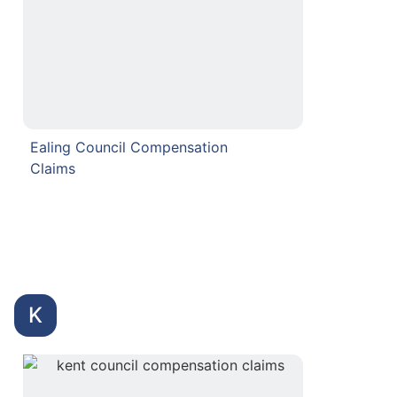
Ealing Council Compensation
Claims
K