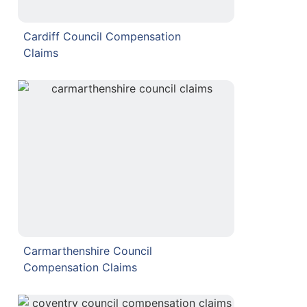
Cardiff Council Compensation
Claims
Carmarthenshire Council
Compensation Claims