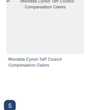
Rhondda Cynon Taff Council
Compensation Claims
S