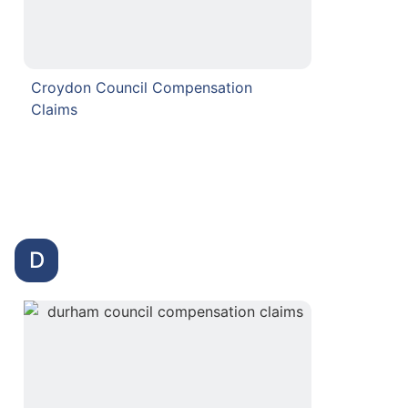
Croydon Council Compensation
Claims
D