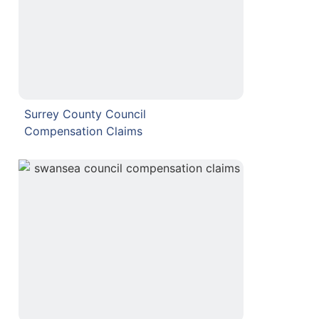
Surrey County Council
Compensation Claims