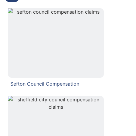
Sefton Council Compensation