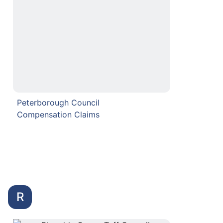
Peterborough Council
Compensation Claims
R