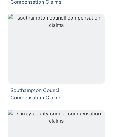
Compensation Claims
Southampton Council
Compensation Claims