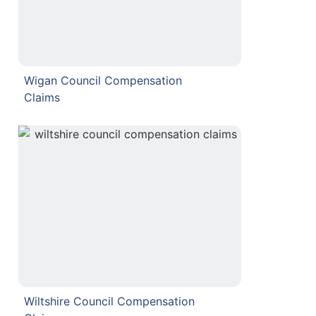
Wigan Council Compensation
Claims
Wiltshire Council Compensation