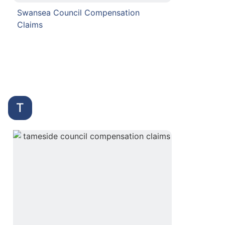
Swansea Council Compensation
Claims
T