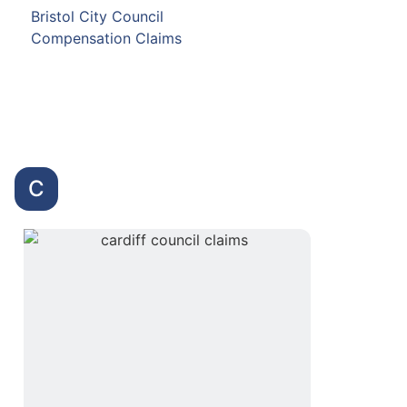
Bristol City Council
Compensation Claims
C