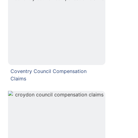
Coventry Council Compensation
Claims