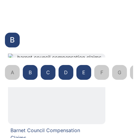
B
A
B
C
D
E
F
G
Barnet Council Compensation
Claims