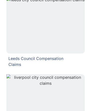
Leeds Council Compensation
Claims