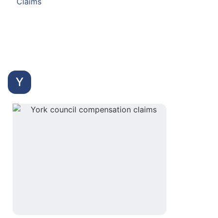
Claims
Y