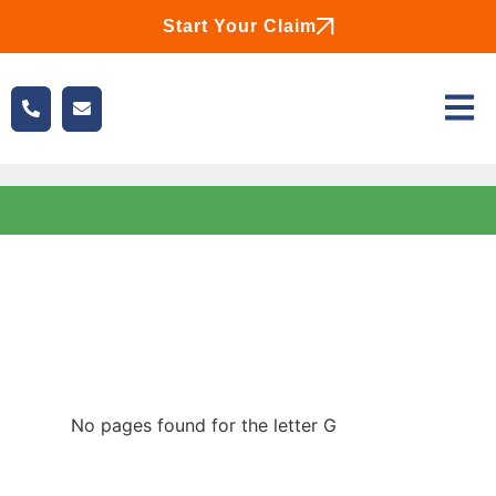
Start Your Claim
No pages found for the letter G