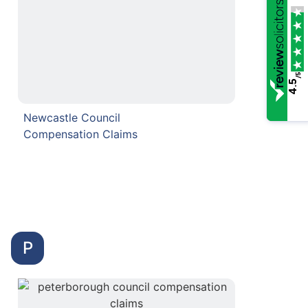
/5
4.5
Newcastle Council
Compensation Claims
P