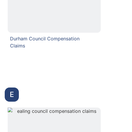
Durham Council Compensation
Claims
E