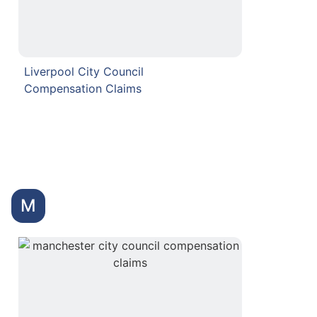
Liverpool City Council
Compensation Claims
M