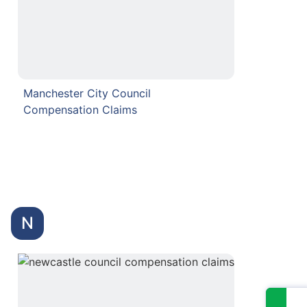
Manchester City Council
Compensation Claims
N