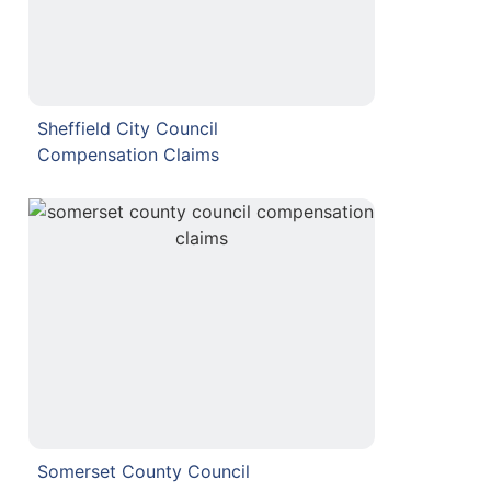
Sheffield City Council
Compensation Claims
Somerset County Council