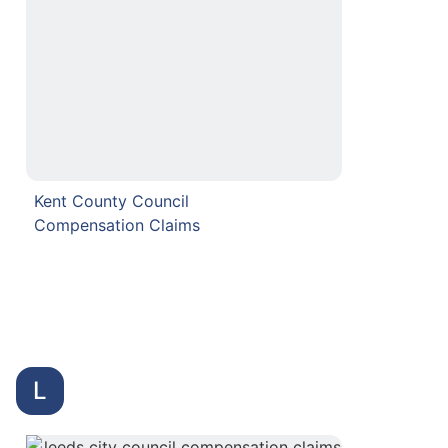
Kent County Council
Compensation Claims
L