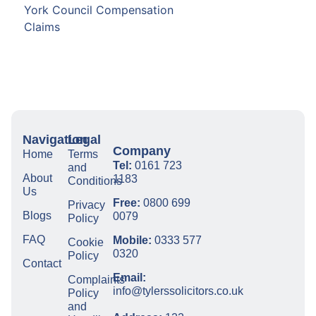
York Council Compensation
Claims
Navigation
Legal
Company
Home
Terms
Tel:
0161 723
and
About
1183
Conditions
Us
Free:
0800 699
Privacy
Blogs
0079
Policy
FAQ
Mobile:
0333 577
Cookie
0320
Policy
Contact
Email:
Complaints
info@tylerssolicitors.co.uk
Policy
and