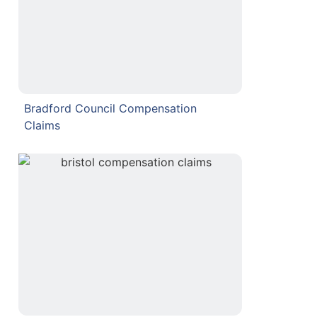
Bradford Council Compensation
Claims