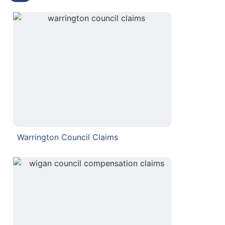
Warrington Council Claims