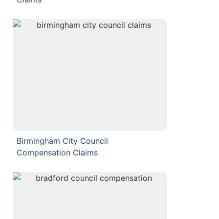
Birmingham City Council
Compensation Claims