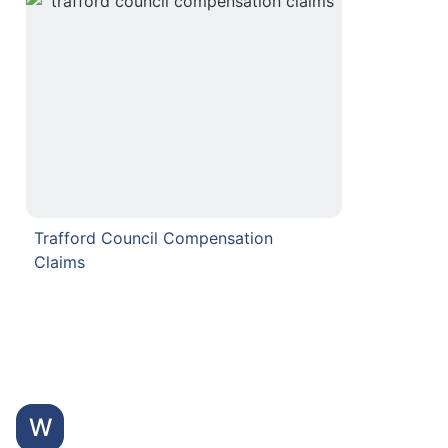
Trafford Council Compensation
Claims
W