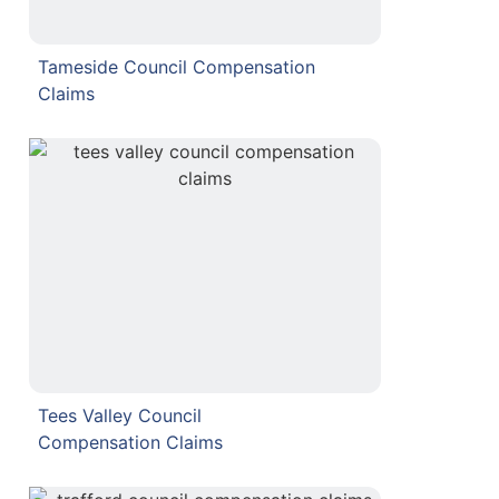
Tameside Council Compensation
Claims
Tees Valley Council
Compensation Claims