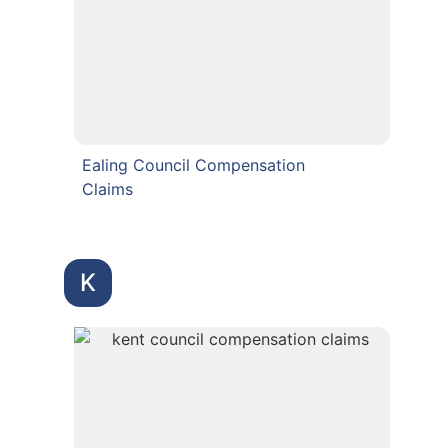
Ealing Council Compensation
Claims
K