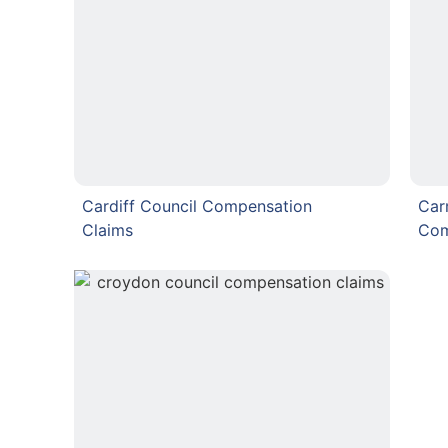
Cardiff Council Compensation
Car
Claims
Com