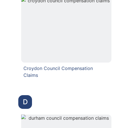
Croydon Council Compensation
Claims
D