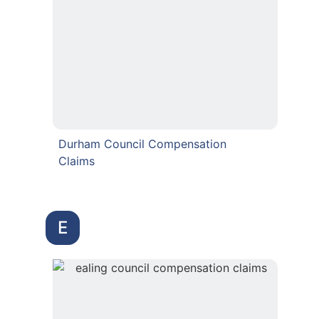
Durham Council Compensation
Claims
E