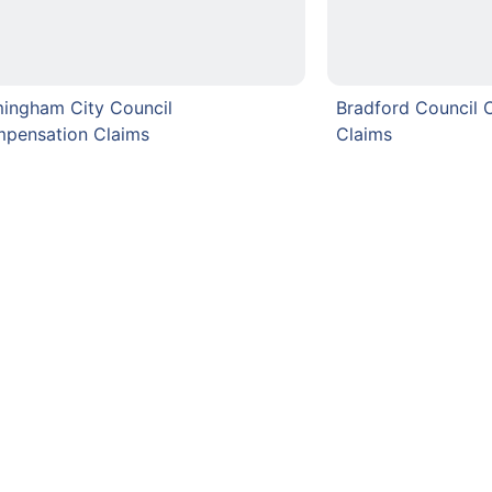
mingham City Council
Bradford Council
pensation Claims
Claims