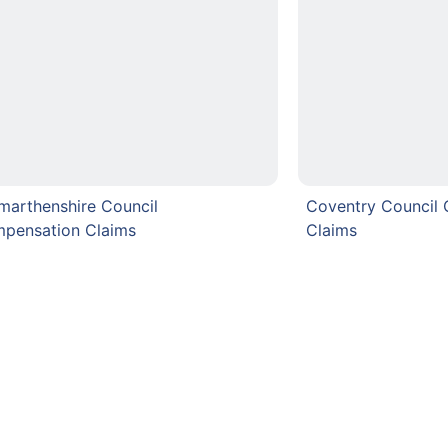
marthenshire Council
Coventry Council
pensation Claims
Claims