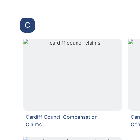
C
Cardiff Council Compensation
Car
Claims
Com