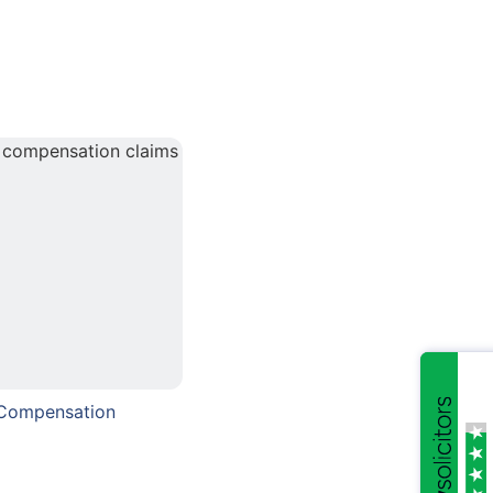
 Compensation