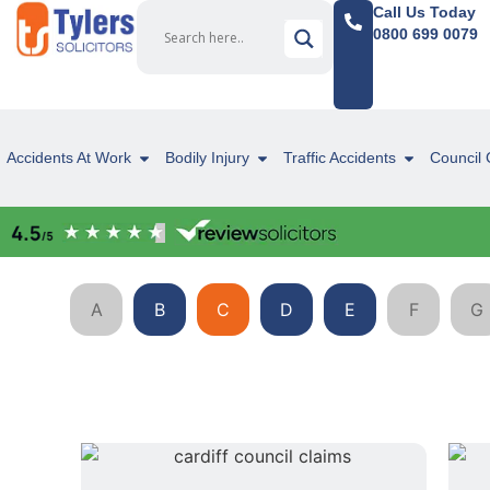
Call Us Today
0800 699 0079
Accidents At Work
Bodily Injury
Traffic Accidents
Council 
A
B
C
D
E
F
G