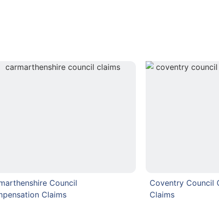
marthenshire Council
Coventry Council
pensation Claims
Claims