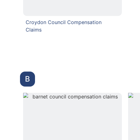
Croydon Council Compensation
Claims
B