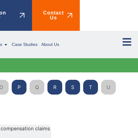
on
Contact
r
Us
ms
Case Studies
About Us
O
P
Q
R
S
T
U
V