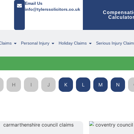
Email Us
info@tylerssolicitors.co.uk
Compensati
Calculato
Claims
Personal Injury
Holiday Claims
Serious Injury Clai
H
I
J
K
L
M
N