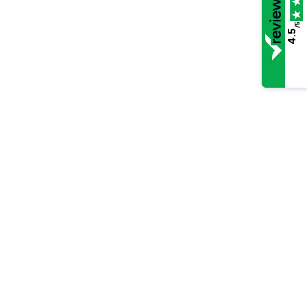
/5
4.5