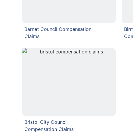
Barnet Council Compensation
Bir
Claims
Com
Bristol City Council
Compensation Claims