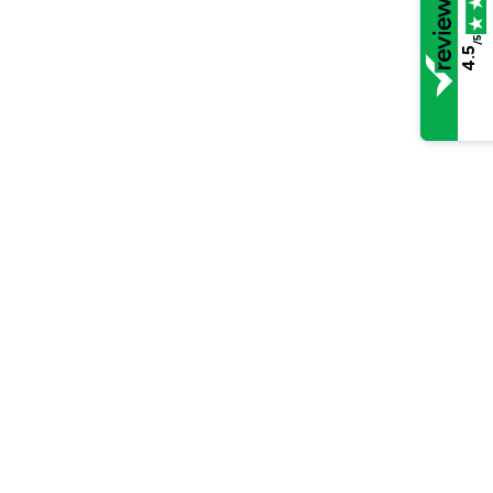
/5
4.5