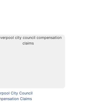
erpool City Council
pensation Claims