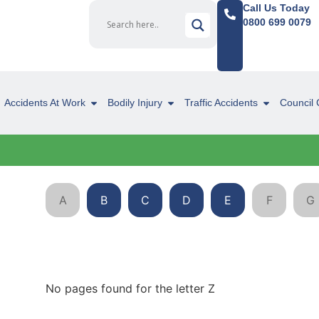
Call Us Today
0800 699 0079
Accidents At Work
Bodily Injury
Traffic Accidents
Council 
A
B
C
D
E
F
G
No pages found for the letter Z