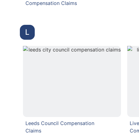
Compensation Claims
L
Leeds Council Compensation
Liv
Claims
Com