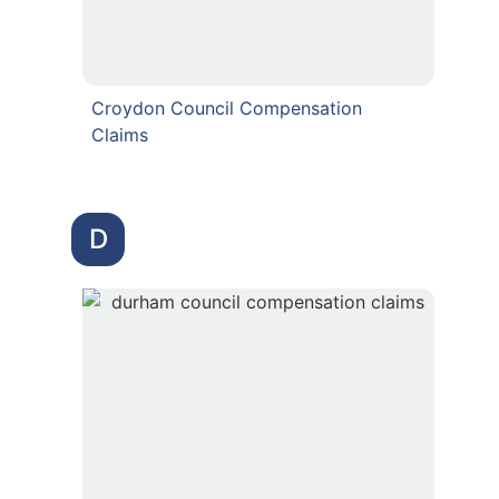
Croydon Council Compensation
Claims
D