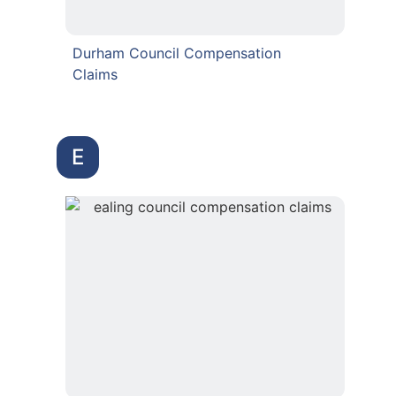
Durham Council Compensation
Claims
E