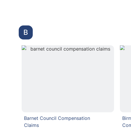
B
Barnet Council Compensation
Bir
Claims
Com