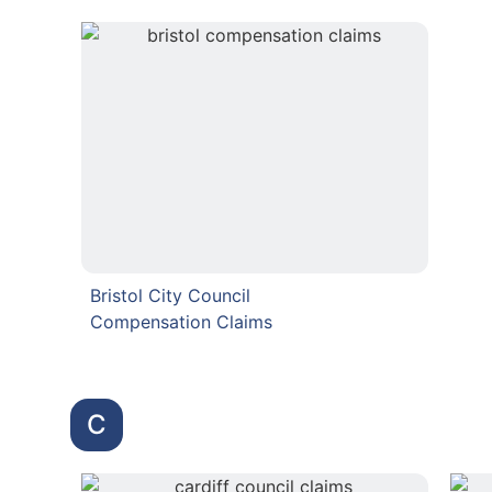
Bristol City Council
Compensation Claims
C