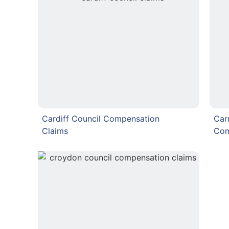
Cardiff Council Compensation
Car
Claims
Com