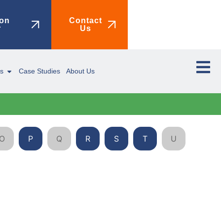
on
Contact
r
Us
ms
Case Studies
About Us
O
P
Q
R
S
T
U
V