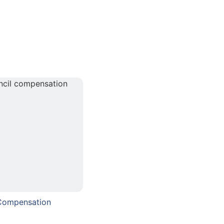
 Compensation