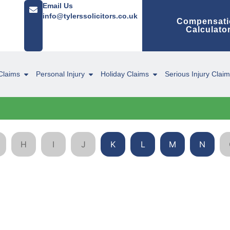
Email Us
info@tylerssolicitors.co.uk
Compensati
Calculato
Claims
Personal Injury
Holiday Claims
Serious Injury Clai
H
I
J
K
L
M
N