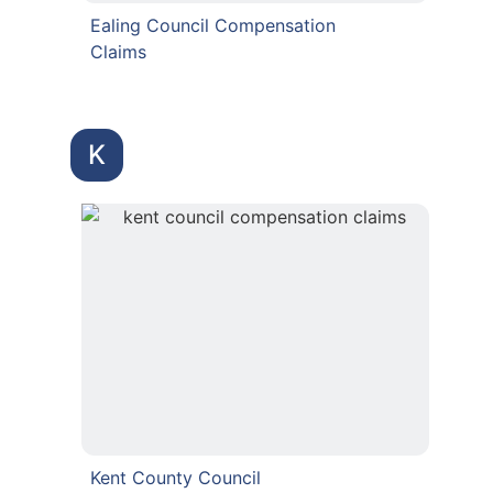
Ealing Council Compensation
Claims
K
Kent County Council