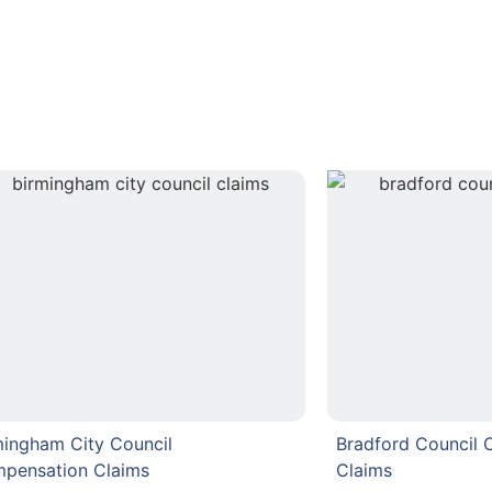
mingham City Council
Bradford Council
pensation Claims
Claims