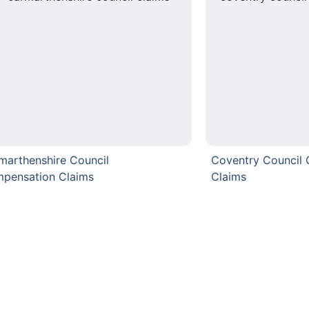
marthenshire Council
Coventry Council
pensation Claims
Claims