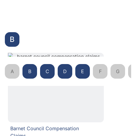
B
A
B
C
D
E
F
G
Barnet Council Compensation
Claims