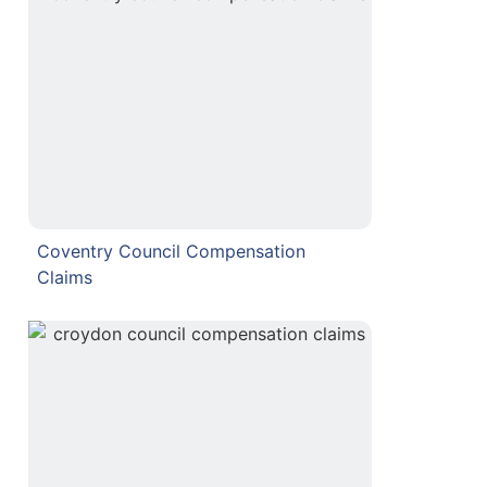
Coventry Council Compensation
Claims