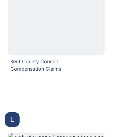
Kent County Council
Compensation Claims
L