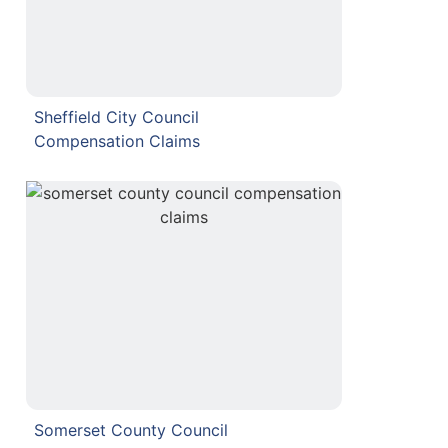
Sheffield City Council
Compensation Claims
Somerset County Council