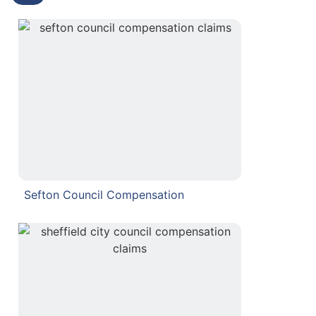
Sefton Council Compensation