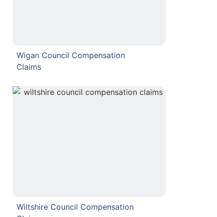
Wigan Council Compensation
Claims
Wiltshire Council Compensation