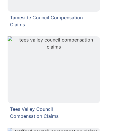
Tameside Council Compensation
Claims
Tees Valley Council
Compensation Claims