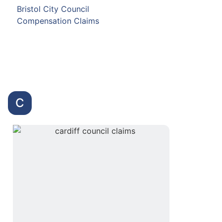
Bristol City Council
Compensation Claims
C