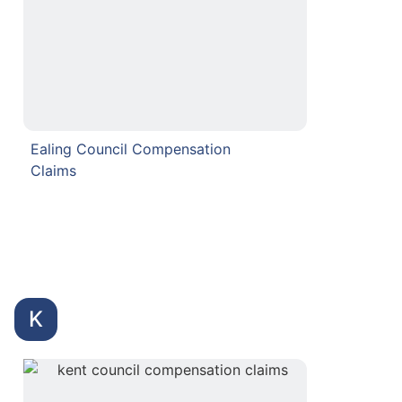
Ealing Council Compensation
Claims
K