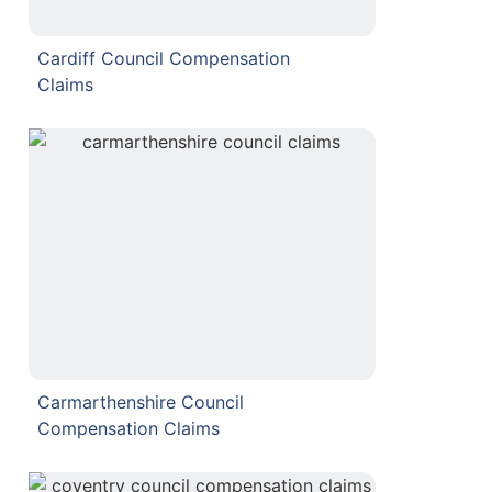
Cardiff Council Compensation
Claims
Carmarthenshire Council
Compensation Claims