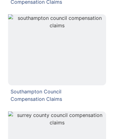
Compensation Claims
Southampton Council
Compensation Claims