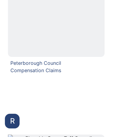
Peterborough Council
Compensation Claims
R