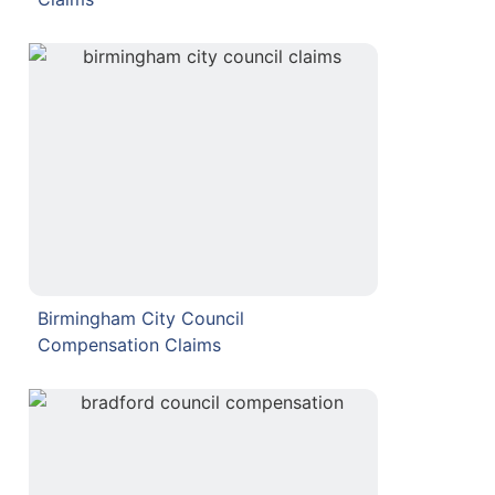
Birmingham City Council
Compensation Claims