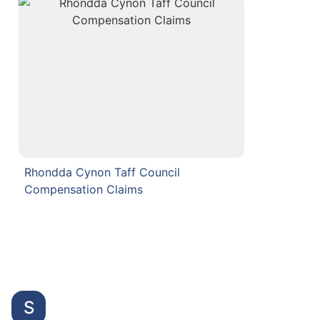
Rhondda Cynon Taff Council
Compensation Claims
S