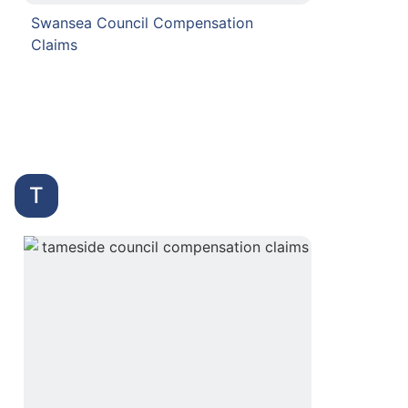
Swansea Council Compensation
Claims
T