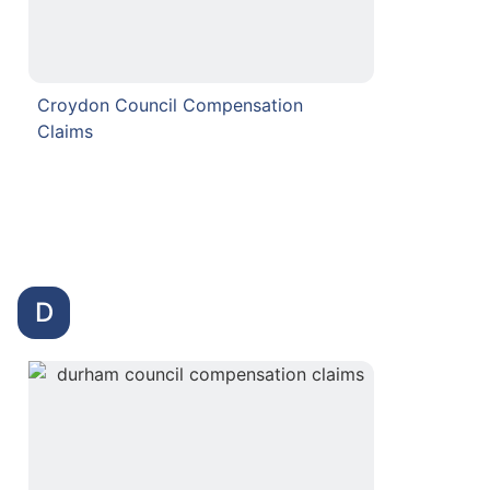
Croydon Council Compensation
Claims
D