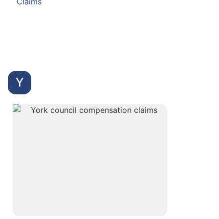
Claims
Y