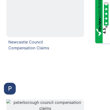
/5
4.5
Newcastle Council
Compensation Claims
P