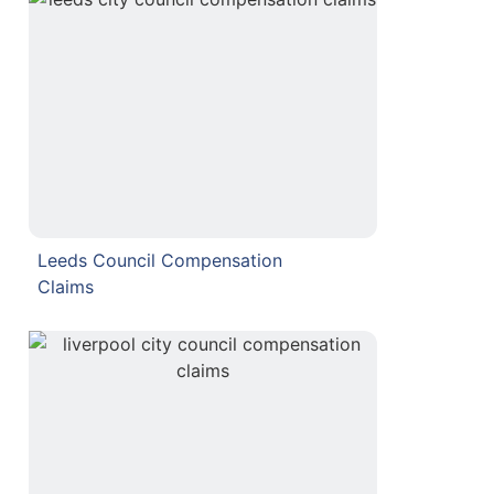
Leeds Council Compensation
Claims