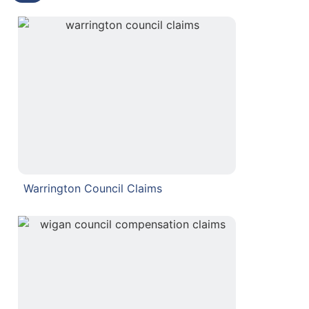
Warrington Council Claims