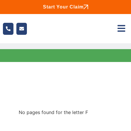
Start Your Claim
No pages found for the letter F