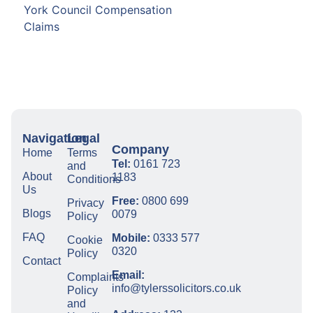
York Council Compensation
Claims
Navigation
Legal
Company
Home
Terms
Tel:
0161 723
and
About
1183
Conditions
Us
Free:
0800 699
Privacy
Blogs
0079
Policy
FAQ
Mobile:
0333 577
Cookie
0320
Policy
Contact
Email:
Complaints
info@tylerssolicitors.co.uk
Policy
and