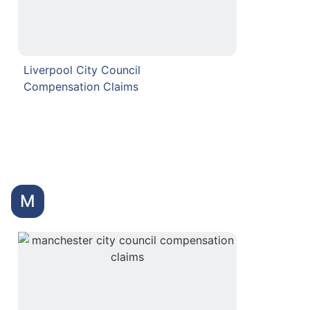
Liverpool City Council
Compensation Claims
M