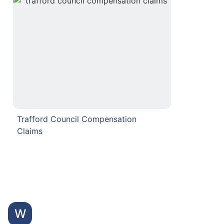
Trafford Council Compensation
Claims
W