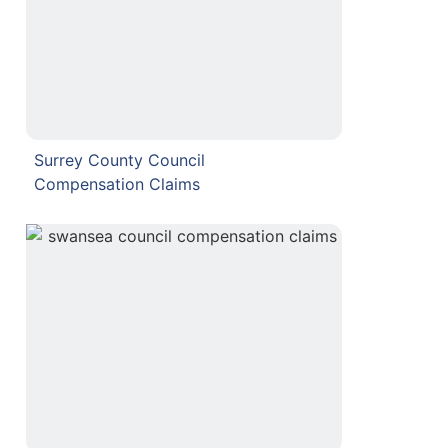
Surrey County Council
Compensation Claims