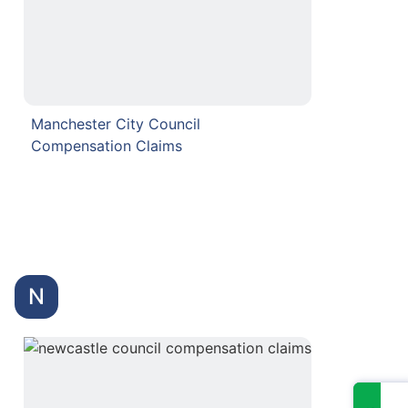
Manchester City Council
Compensation Claims
N