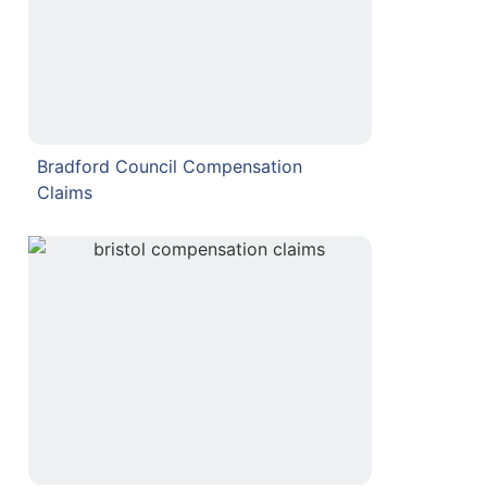
Bradford Council Compensation
Claims