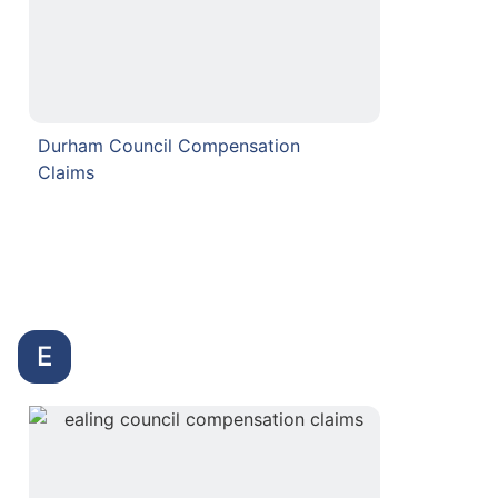
Durham Council Compensation
Claims
E