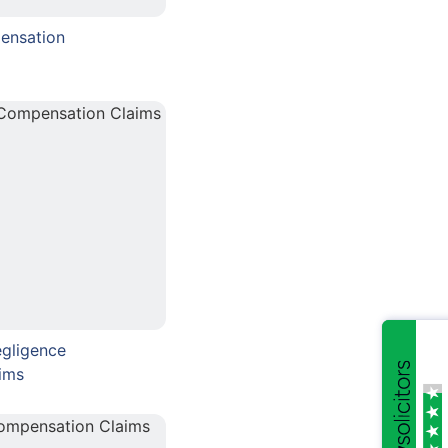
ensation
gligence
ims