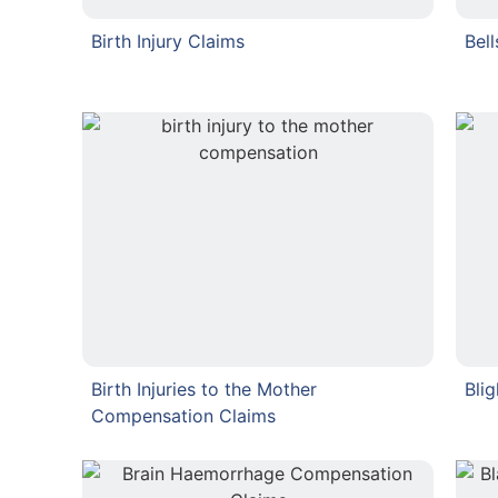
Birth Injury Claims
Bel
Birth Injuries to the Mother
Bli
Compensation Claims