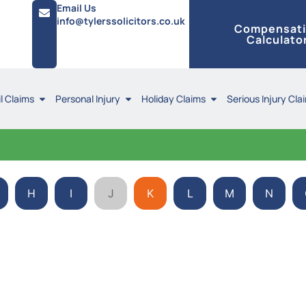
Email Us
info@tylerssolicitors.co.uk
Compensat
Calculato
l Claims
Personal Injury
Holiday Claims
Serious Injury Cla
H
I
J
K
L
M
N