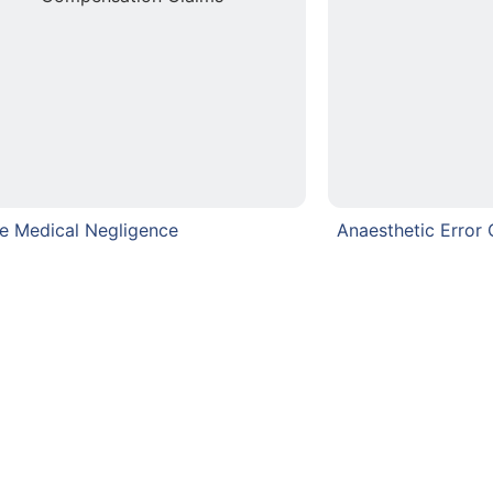
e Medical Negligence
Anaesthetic Error