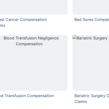
ast Cancer Compensation
Bed Sores Compen
ims
od Transfusion Compensation
Bariatric Surgery
Claims