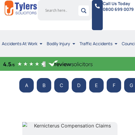
Call Us Today
0800 699 0079
Accidents At Work
Bodily Injury
Traffic Accidents
Counci
A
B
C
D
E
F
G