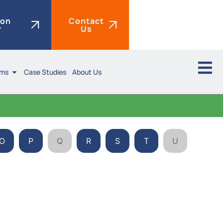
ion
Contact
r
Us
ims
Case Studies
About Us
O
P
Q
R
S
T
U
V