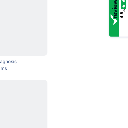
/5
4.5
agnosis
ims