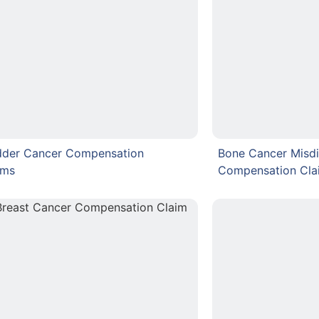
dder Cancer Compensation
Bone Cancer Misdi
ims
Compensation Cla