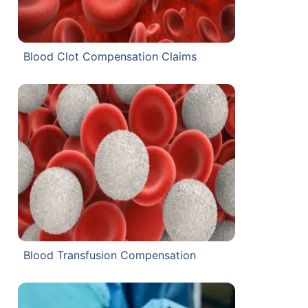
Blood Clot Compensation Claims
Blood Transfusion Compensation