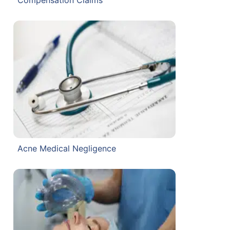
Acne Medical Negligence