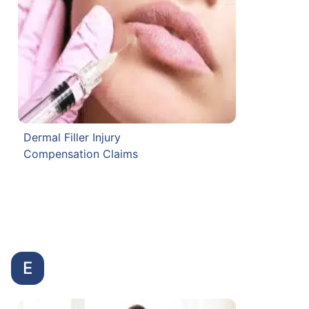
Dermal Filler Injury
Compensation Claims
E