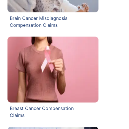
Brain Cancer Misdiagnosis
Compensation Claims
Breast Cancer Compensation
Claims