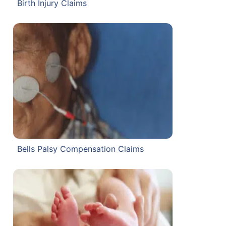
Birth Injury Claims
Bells Palsy Compensation Claims