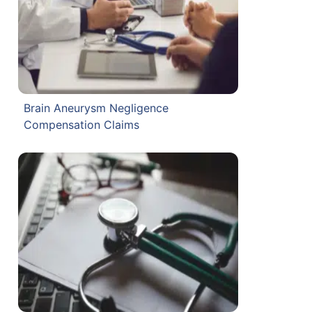
Brain Aneurysm Negligence
Compensation Claims