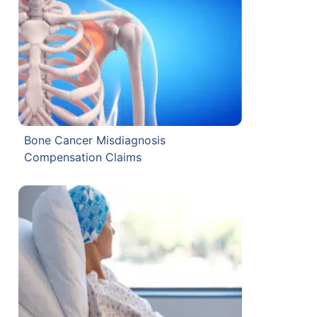
Bone Cancer Misdiagnosis
Compensation Claims