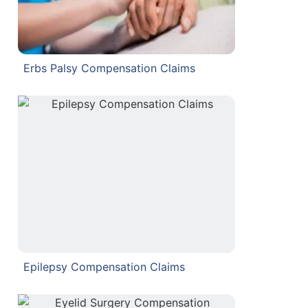
Erbs Palsy Compensation Claims
Epilepsy Compensation Claims