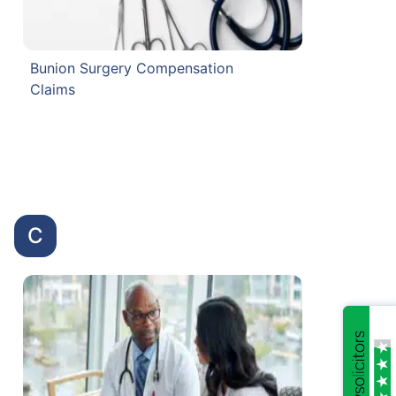
Bunion Surgery Compensation
Claims
C