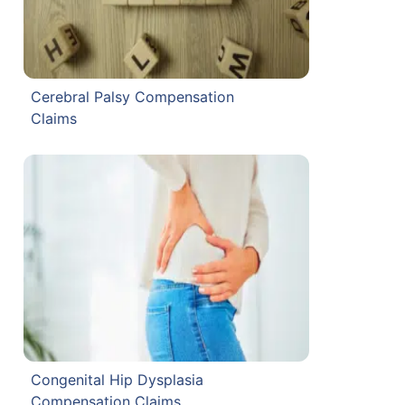
Cerebral Palsy Compensation
Claims
Congenital Hip Dysplasia
Compensation Claims