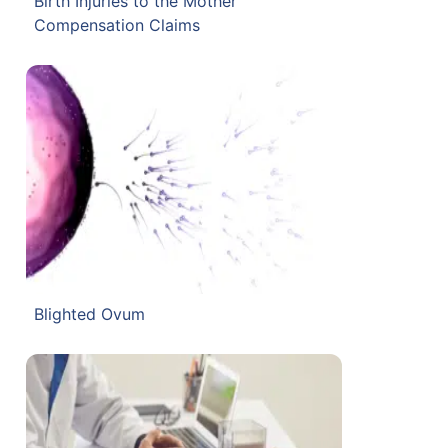
Birth Injuries to the Mother
Compensation Claims
Blighted Ovum