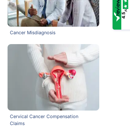
/5
4.5
Cancer Misdiagnosis
Cervical Cancer Compensation
Claims