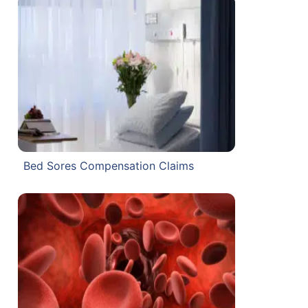
Bed Sores Compensation Claims