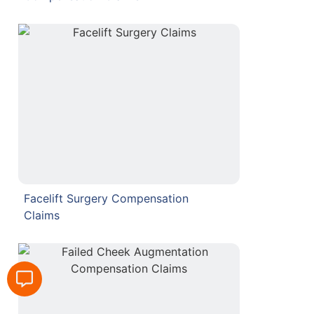
Facelift Surgery Compensation
Claims