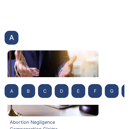
A
A
B
C
D
E
F
G
Abortion Negligence
Compensation Claims