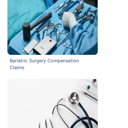
Bariatric Surgery Compensation
Claims