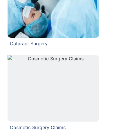
Cataract Surgery
Cosmetic Surgery Claims