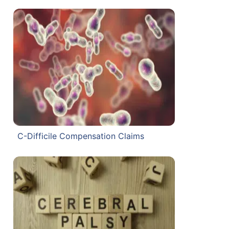
C-Difficile Compensation Claims