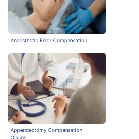
Anaesthetic Error Compensation
Appendectomy Compensation
Claims