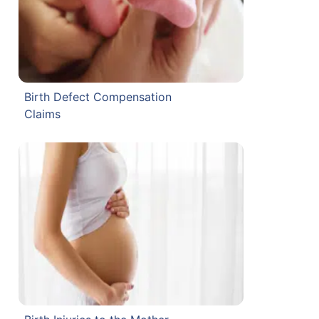
Birth Defect Compensation
Claims