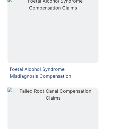
Foetal Alcohol Syndrome
Misdiagnosis Compensation