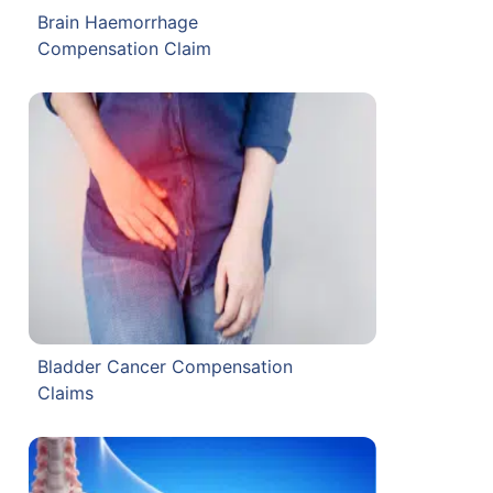
Brain Haemorrhage
Compensation Claim
Bladder Cancer Compensation
Claims