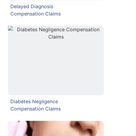
Delayed Diagnosis
Compensation Claims
Diabetes Negligence
Compensation Claims