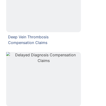
Deep Vein Thrombosis
Compensation Claims