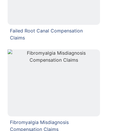
Failed Root Canal Compensation
Claims
Fibromyalgia Misdiagnosis
Compensation Claims