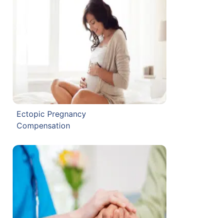
Ectopic Pregnancy
Compensation