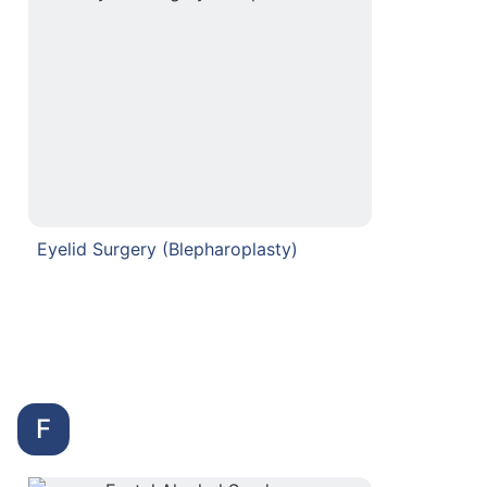
Eyelid Surgery (Blepharoplasty)
F