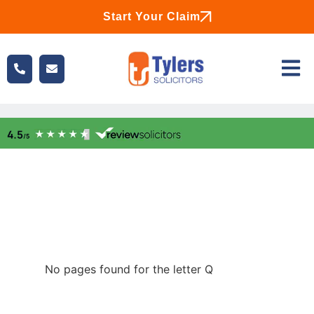
Start Your Claim
No pages found for the letter Q