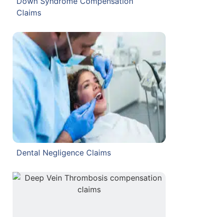
Down Syndrome Compensation
Claims
Dental Negligence Claims