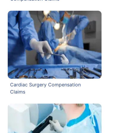
Cardiac Surgery Compensation
Claims