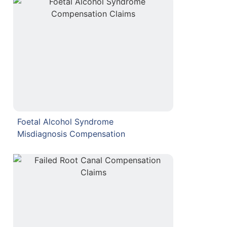
Foetal Alcohol Syndrome
Misdiagnosis Compensation