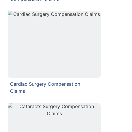
Cardiac Surgery Compensation
Claims