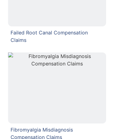
Failed Root Canal Compensation
Claims
Fibromyalgia Misdiagnosis
Compensation Claims