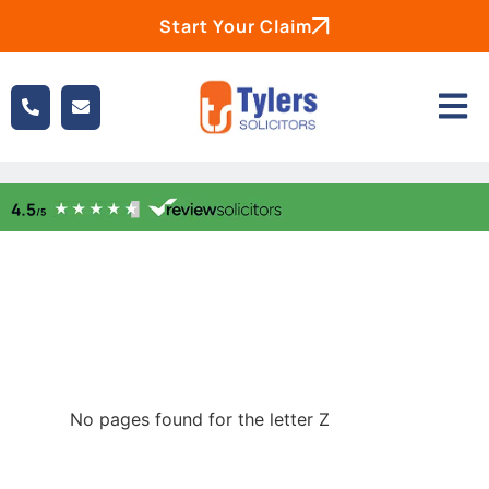
Start Your Claim
No pages found for the letter Z