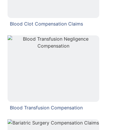
Blood Clot Compensation Claims
Blood Transfusion Compensation