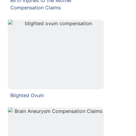
Birth Injuries to the Mother
Compensation Claims
Blighted Ovum