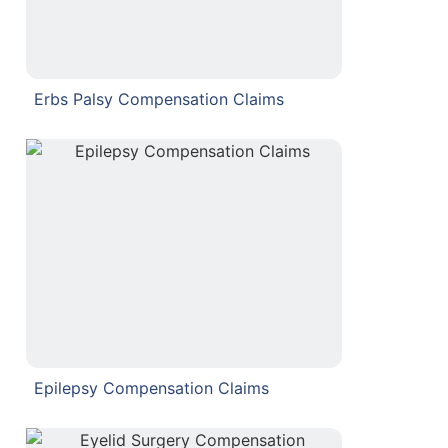
Erbs Palsy Compensation Claims
Epilepsy Compensation Claims