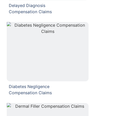
Delayed Diagnosis
Compensation Claims
Diabetes Negligence
Compensation Claims