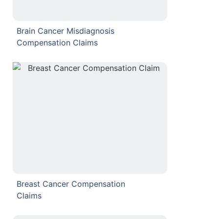
Brain Cancer Misdiagnosis
Compensation Claims
Breast Cancer Compensation
Claims