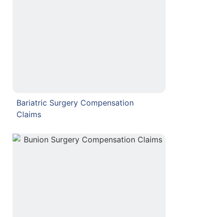
Bariatric Surgery Compensation
Claims