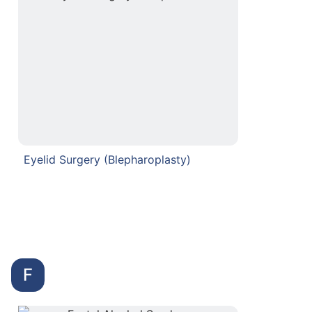
Eyelid Surgery (Blepharoplasty)
F