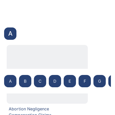
A
A
B
C
D
E
F
G
Abortion Negligence
Compensation Claims