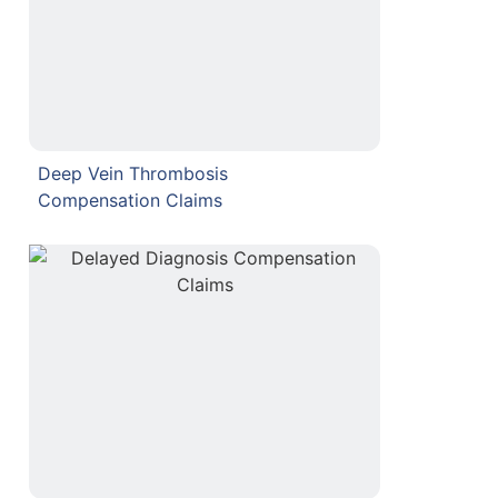
Deep Vein Thrombosis
Compensation Claims