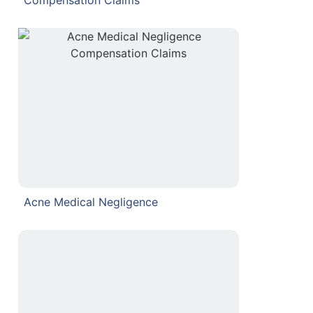
Acne Medical Negligence