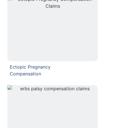
Ectopic Pregnancy
Compensation