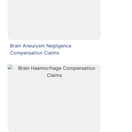
Brain Aneurysm Negligence
Compensation Claims