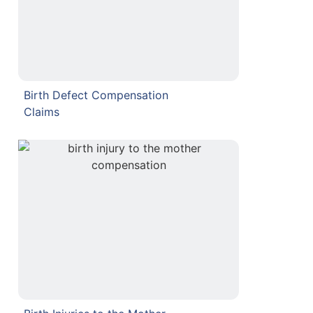
Birth Defect Compensation
Claims