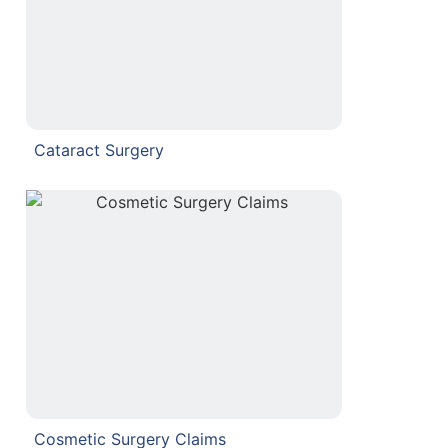
Cataract Surgery
Cosmetic Surgery Claims