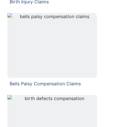
Birth Injury Claims
Bells Palsy Compensation Claims