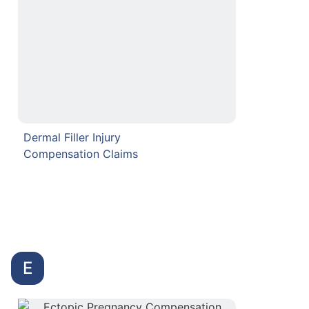
Dermal Filler Injury
Compensation Claims
E