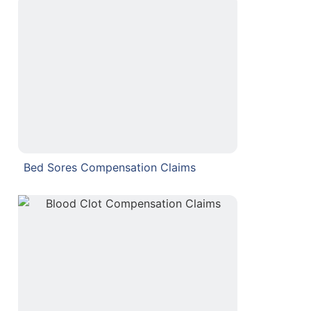
Bed Sores Compensation Claims