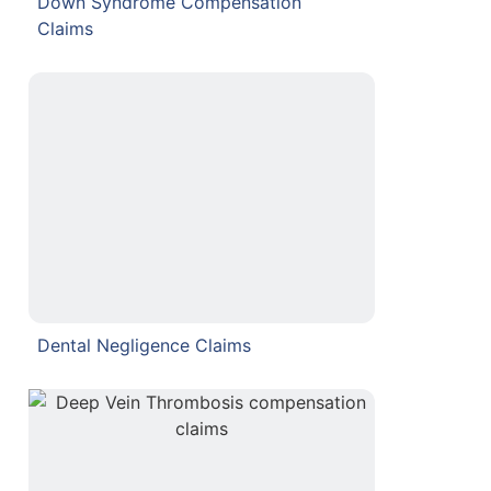
Down Syndrome Compensation
Claims
Dental Negligence Claims