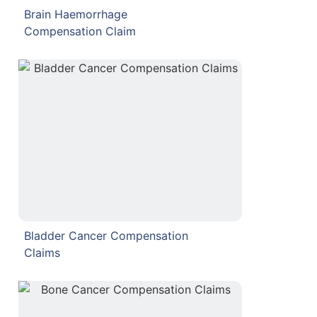
Brain Haemorrhage
Compensation Claim
Bladder Cancer Compensation
Claims