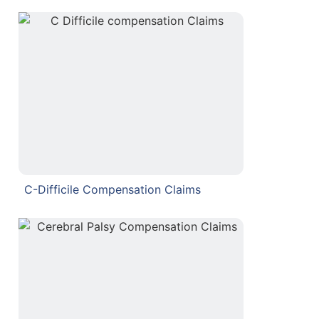
C-Difficile Compensation Claims