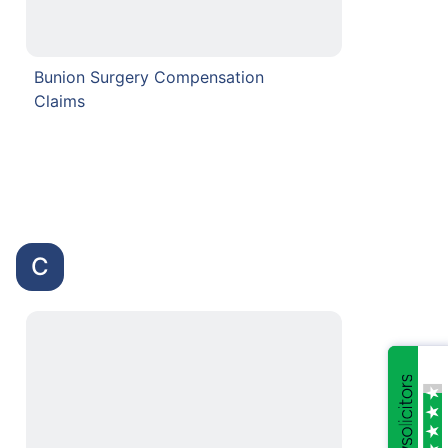
Bunion Surgery Compensation
Claims
C