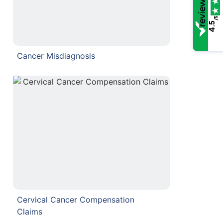
/5
4.5
Cancer Misdiagnosis
Cervical Cancer Compensation
Claims