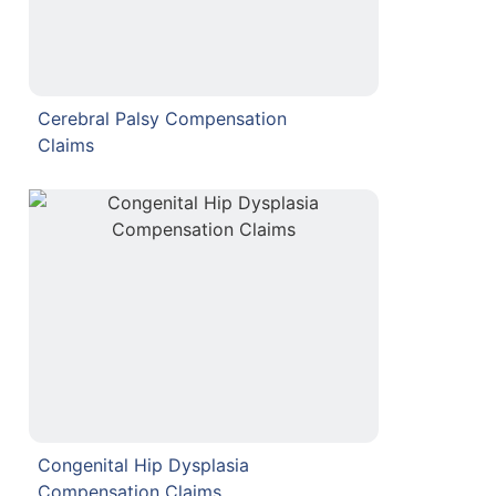
Cerebral Palsy Compensation
Claims
Congenital Hip Dysplasia
Compensation Claims