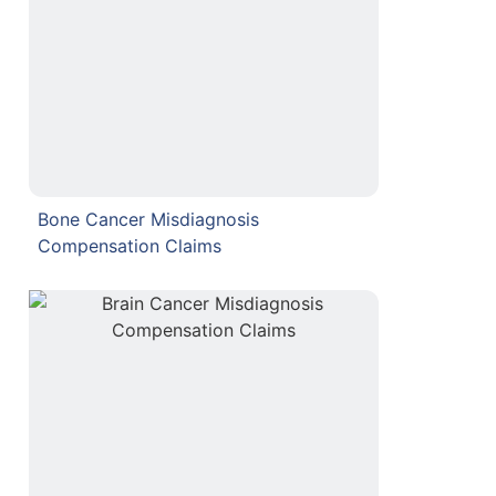
Bone Cancer Misdiagnosis
Compensation Claims