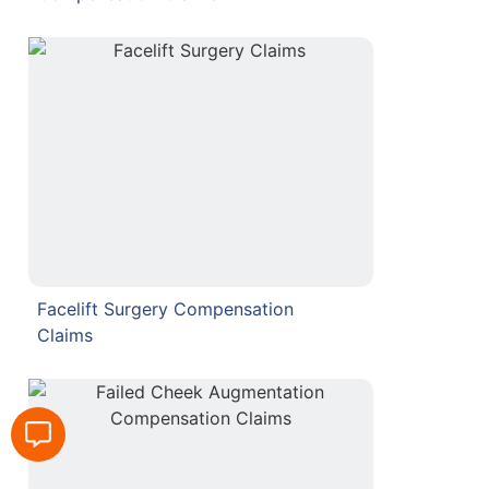
Facelift Surgery Compensation
Claims