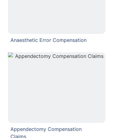
Anaesthetic Error Compensation
Appendectomy Compensation
Claims