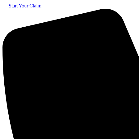
Skip
Start Your Claim
to
content