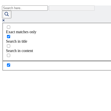
Exact matches only
Search in title
Search in content