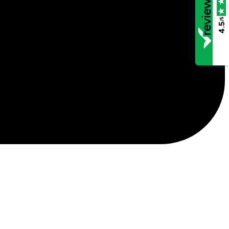
/5
4.5